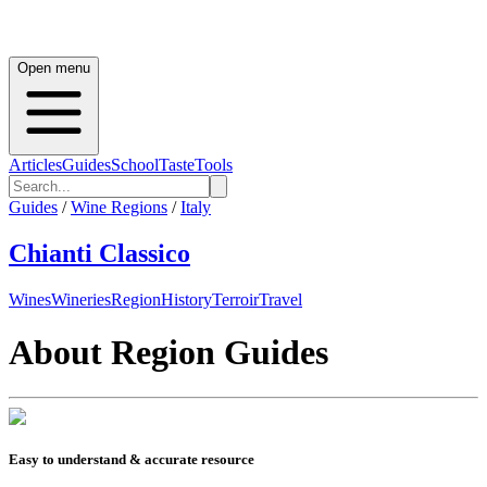
Open menu
Articles
Guides
School
Taste
Tools
Guides
/
Wine Regions
/
Italy
Chianti Classico
Wines
Wineries
Region
History
Terroir
Travel
About Region Guides
Easy to understand & accurate resource