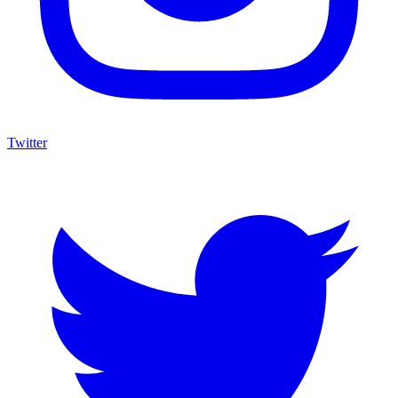
Twitter