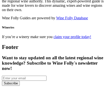
the regional wine authority. This dynamic, expert-powered guide is
made for wine lovers to discover amazing wines and wine regions
on their own.
Wine Folly Guides are powered by
Wine Folly Database
Wineries
If you’re a winery make sure you
claim your profile today!
Footer
Want to stay updated on all the latest regional wine
knowledge? Subscribe to Wine Folly's newsletter
now!
Subscribe