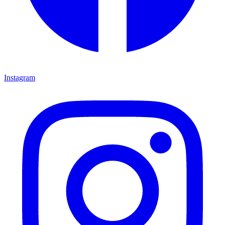
Instagram