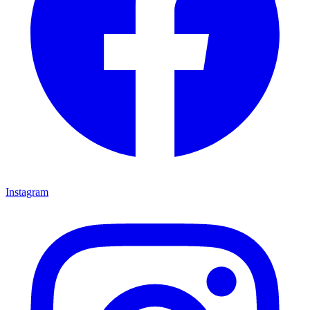
Instagram