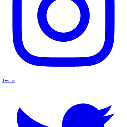
Twitter