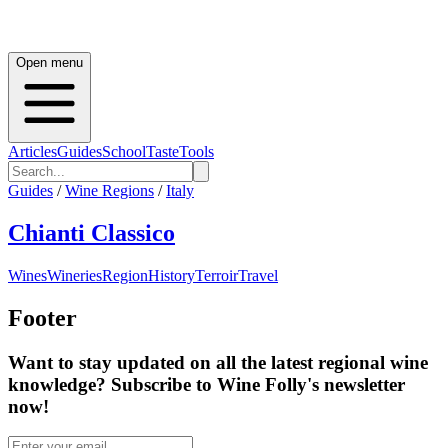
Open menu
Articles
Guides
School
Taste
Tools
Guides
/
Wine Regions
/
Italy
Chianti Classico
Wines
Wineries
Region
History
Terroir
Travel
Footer
Want to stay updated on all the latest regional wine
knowledge? Subscribe to Wine Folly's newsletter
now!