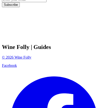
Subscribe
Wine Folly
| Guides
©
2026
Wine Folly
Facebook