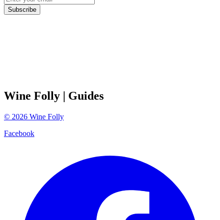
Subscribe
Wine Folly
| Guides
©
2026
Wine Folly
Facebook