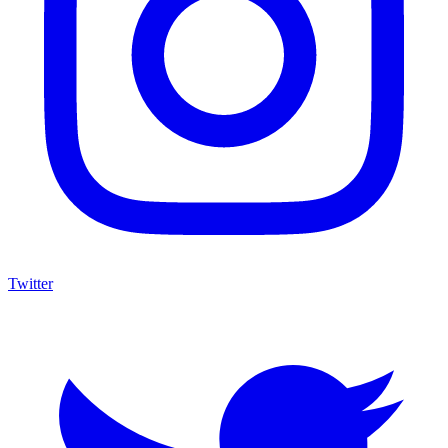
Twitter