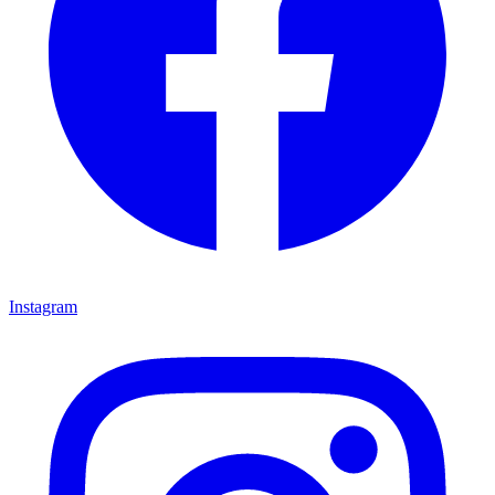
Instagram