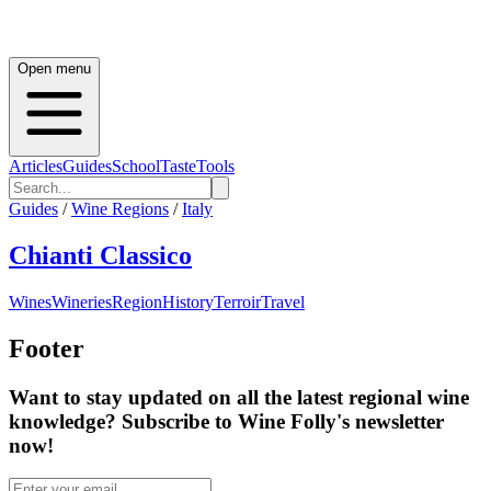
Open menu
Articles
Guides
School
Taste
Tools
Guides
/
Wine Regions
/
Italy
Chianti Classico
Wines
Wineries
Region
History
Terroir
Travel
Footer
Want to stay updated on all the latest regional wine
knowledge? Subscribe to Wine Folly's newsletter
now!