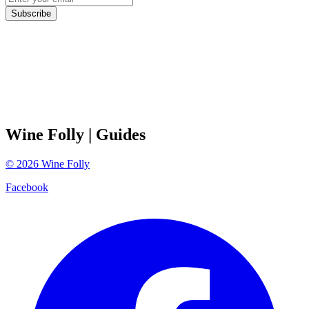
Subscribe
Wine Folly
| Guides
©
2026
Wine Folly
Facebook