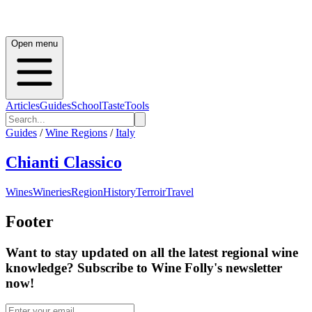
Open menu
Articles
Guides
School
Taste
Tools
Guides
/
Wine Regions
/
Italy
Chianti Classico
Wines
Wineries
Region
History
Terroir
Travel
Footer
Want to stay updated on all the latest regional wine
knowledge? Subscribe to Wine Folly's newsletter
now!