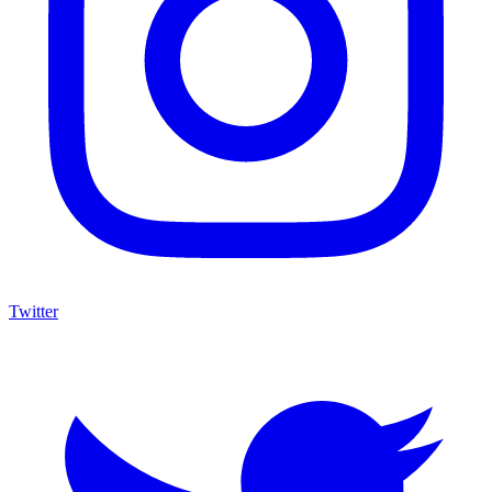
Twitter