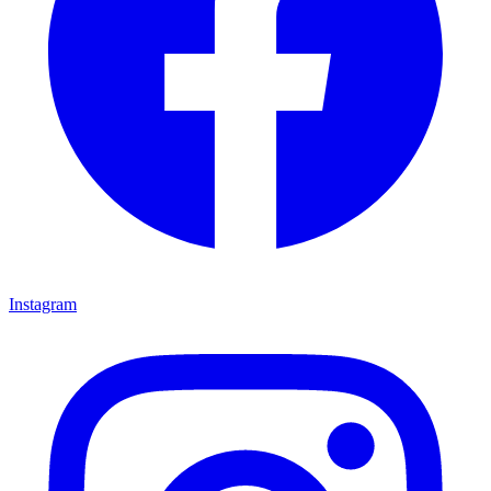
Instagram