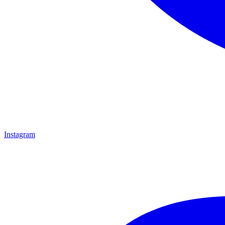
Instagram