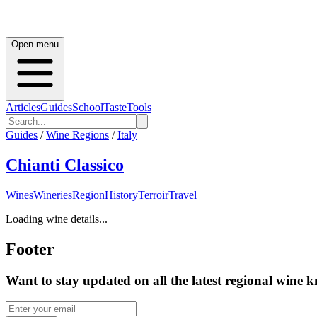
Open menu
Articles
Guides
School
Taste
Tools
Guides
/
Wine Regions
/
Italy
Chianti Classico
Wines
Wineries
Region
History
Terroir
Travel
Loading wine details...
Footer
Want to stay updated on all the latest regional wine 