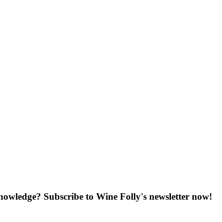
knowledge? Subscribe to Wine Folly's newsletter now!