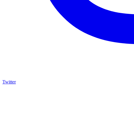
Twitter