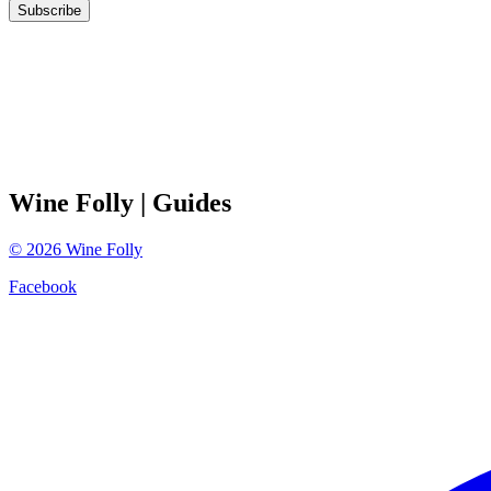
Subscribe
Wine Folly
| Guides
©
2026
Wine Folly
Facebook