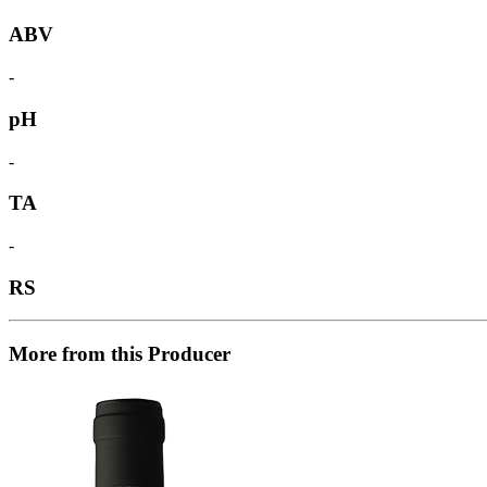
ABV
-
pH
-
TA
-
RS
More from this Producer