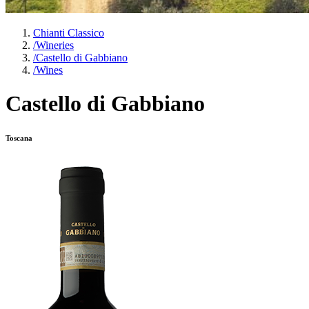
Chianti Classico
/
Wineries
/
Castello di Gabbiano
/
Wines
Castello di Gabbiano
Toscana