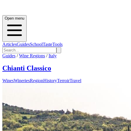
Open menu
Articles
Guides
School
Taste
Tools
Guides
/
Wine Regions
/
Italy
Chianti Classico
Wines
Wineries
Region
History
Terroir
Travel