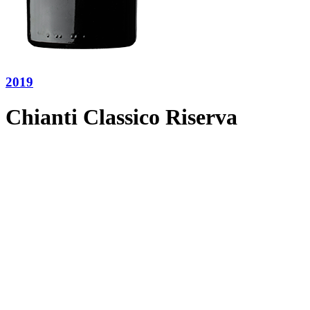
2019
Chianti Classico Riserva