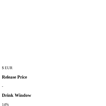
$
EUR
Release Price
-
Drink Window
14%