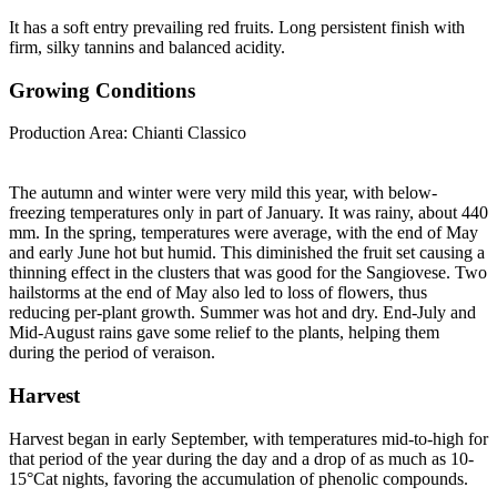
It has a soft entry prevailing red fruits. Long persistent finish with
firm, silky tannins and balanced acidity.
Growing Conditions
Production Area: Chianti Classico
The autumn and winter were very mild this year, with below-
freezing temperatures only in part of January. It was rainy, about 440
mm. In the spring, temperatures were average, with the end of May
and early June hot but humid. This diminished the fruit set causing a
thinning effect in the clusters that was good for the Sangiovese. Two
hailstorms at the end of May also led to loss of flowers, thus
reducing per-plant growth. Summer was hot and dry. End-July and
Mid-August rains gave some relief to the plants, helping them
during the period of veraison.
Harvest
Harvest began in early September, with temperatures mid-to-high for
that period of the year during the day and a drop of as much as 10-
15°Cat nights, favoring the accumulation of phenolic compounds.