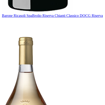
Barone Ricasoli Spa
Brolio Riserva Chianti Classico DOCG Riserva