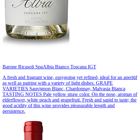
Barone Ricasoli Spa
Albia Bianco Toscana IGT
A fresh and fragrant wine, easygoing yet refined, ideal for an aperitif
as well as pairing with a variety of light dishes. GRAPE
VARIETIES Sauvignon Blanc, Chardonnay, Malvasia Bianca
TASTING NOTES Pale yellow straw color. On the nose, aromas of
elderflower, white peach and grapefruit. Fresh and sapid to taste; the
good acidity of this wine provides pleasurable length and
persistence.