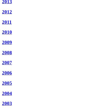
2013
2012
2011
2010
2009
2008
2007
2006
2005
2004
2003