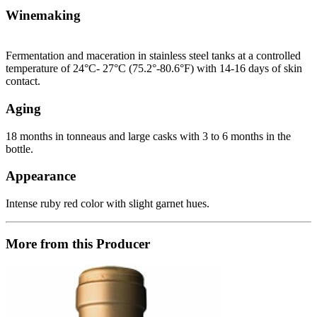
Winemaking
Fermentation and maceration in stainless steel tanks at a controlled
temperature of 24°C- 27°C (75.2°-80.6°F) with 14-16 days of skin
contact.
Aging
18 months in tonneaus and large casks with 3 to 6 months in the
bottle.
Appearance
Intense ruby red color with slight garnet hues.
More from this Producer