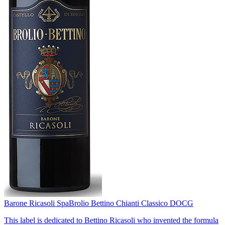
Barone Ricasoli Spa
Brolio Bettino Chianti Classico DOCG
This label is dedicated to Bettino Ricasoli who invented the formula