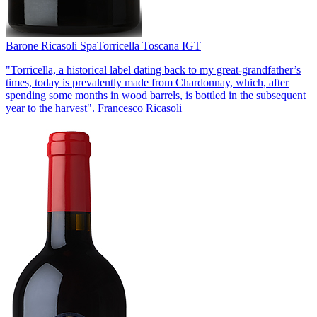
Barone Ricasoli Spa
Torricella Toscana IGT
"Torricella, a historical label dating back to my great-grandfather’s
times, today is prevalently made from Chardonnay, which, after
spending some months in wood barrels, is bottled in the subsequent
year to the harvest". Francesco Ricasoli