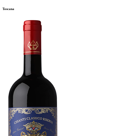
Toscana