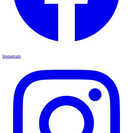
Instagram