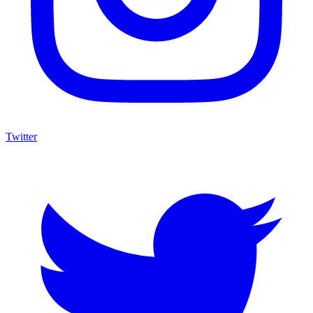
Twitter