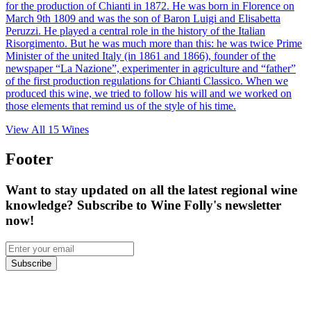
for the production of Chianti in 1872. He was born in Florence on
March 9th 1809 and was the son of Baron Luigi and Elisabetta
Peruzzi. He played a central role in the history of the Italian
Risorgimento. But he was much more than this: he was twice Prime
Minister of the united Italy (in 1861 and 1866), founder of the
newspaper “La Nazione”, experimenter in agriculture and “father”
of the first production regulations for Chianti Classico. When we
produced this wine, we tried to follow his will and we worked on
those elements that remind us of the style of his time.
View All
15
Wines
Footer
Want to stay updated on all the latest regional wine
knowledge? Subscribe to Wine Folly's newsletter
now!
Subscribe