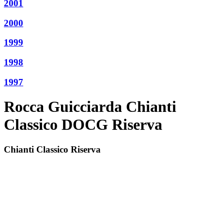
2001
2000
1999
1998
1997
Rocca Guicciarda Chianti
Classico DOCG Riserva
Chianti Classico Riserva