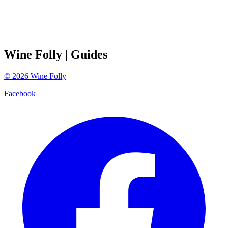
Wine Folly
| Guides
©
2026
Wine Folly
Facebook