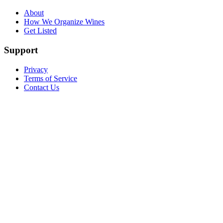
About
How We Organize Wines
Get Listed
Support
Privacy
Terms of Service
Contact Us