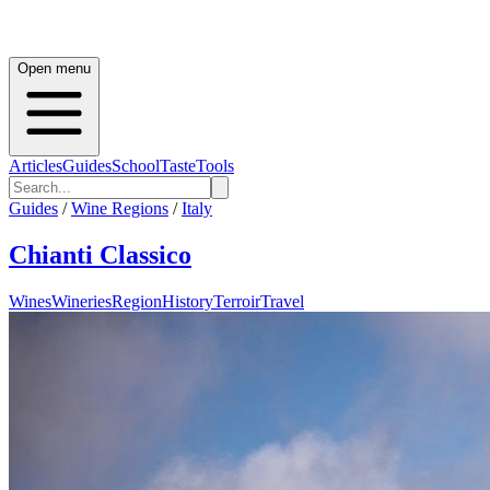
Open menu
Articles
Guides
School
Taste
Tools
Guides
/
Wine Regions
/
Italy
Chianti Classico
Wines
Wineries
Region
History
Terroir
Travel