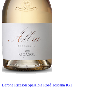
Barone Ricasoli Spa
Albia Rosé Toscana IGT