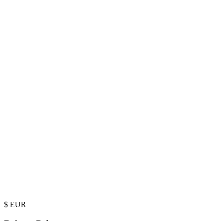
$
EUR