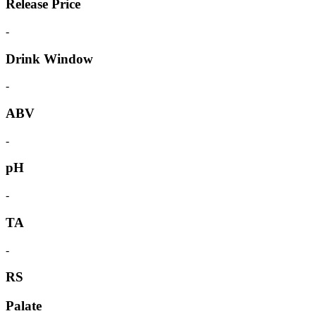
Release Price
-
Drink Window
-
ABV
-
pH
-
TA
-
RS
Palate