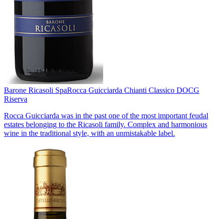
Barone Ricasoli Spa
Rocca Guicciarda Chianti Classico DOCG
Riserva
Rocca Guicciarda was in the past one of the most important feudal
estates belonging to the Ricasoli family. Complex and harmonious
wine in the traditional style, with an unmistakable label.