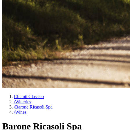
Chianti Classico
/
Wineries
/
Barone Ricasoli Spa
/
Wines
Barone Ricasoli Spa