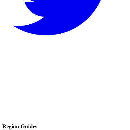
Region Guides