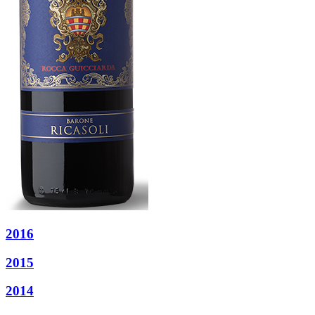
2016
2015
2014