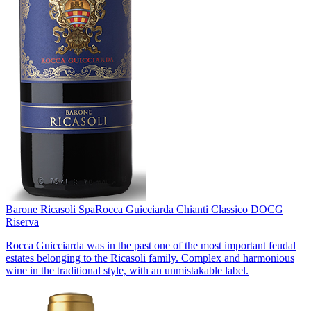
Barone Ricasoli Spa
Rocca Guicciarda Chianti Classico DOCG
Riserva
Rocca Guicciarda was in the past one of the most important feudal
estates belonging to the Ricasoli family. Complex and harmonious
wine in the traditional style, with an unmistakable label.