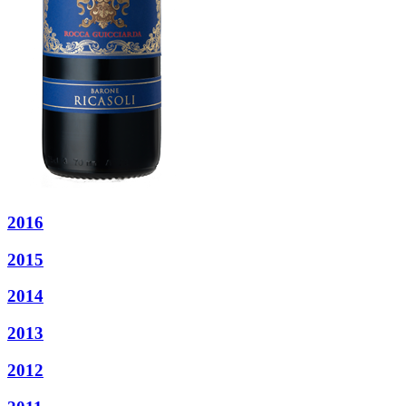
2016
2015
2014
2013
2012