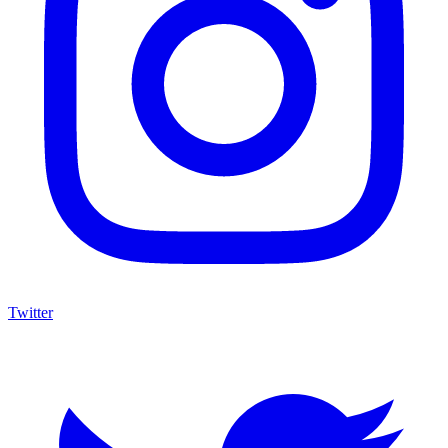
Twitter