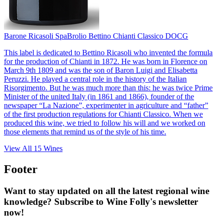
Barone Ricasoli Spa
Brolio Bettino Chianti Classico DOCG
This label is dedicated to Bettino Ricasoli who invented the formula
for the production of Chianti in 1872. He was born in Florence on
March 9th 1809 and was the son of Baron Luigi and Elisabetta
Peruzzi. He played a central role in the history of the Italian
Risorgimento. But he was much more than this: he was twice Prime
Minister of the united Italy (in 1861 and 1866), founder of the
newspaper “La Nazione”, experimenter in agriculture and “father”
of the first production regulations for Chianti Classico. When we
produced this wine, we tried to follow his will and we worked on
those elements that remind us of the style of his time.
View All
15
Wines
Footer
Want to stay updated on all the latest regional wine
knowledge? Subscribe to Wine Folly's newsletter
now!