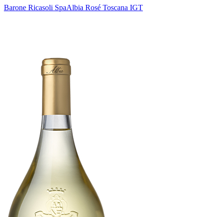
Barone Ricasoli Spa
Albia Rosé Toscana IGT