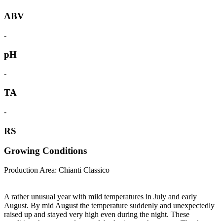
ABV
-
pH
-
TA
-
RS
Growing Conditions
Production Area: Chianti Classico
A rather unusual year with mild temperatures in July and early
August. By mid August the temperature suddenly and unexpectedly
raised up and stayed very high even during the night. These