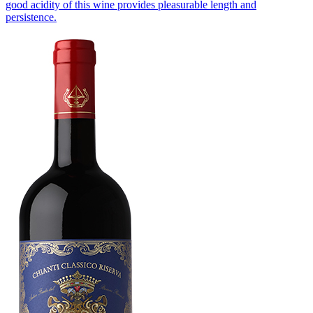
good acidity of this wine provides pleasurable length and
persistence.