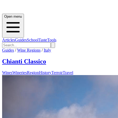
Open menu
Articles
Guides
School
Taste
Tools
Guides
/
Wine Regions
/
Italy
Chianti Classico
Wines
Wineries
Region
History
Terroir
Travel