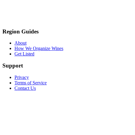
Region Guides
About
How We Organize Wines
Get Listed
Support
Privacy
Terms of Service
Contact Us