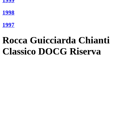
1999
1998
1997
Rocca Guicciarda Chianti
Classico DOCG Riserva