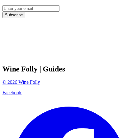
Subscribe
Wine Folly
| Guides
©
2026
Wine Folly
Facebook