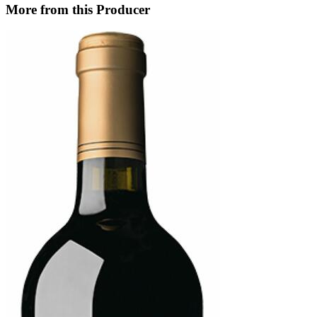
More from this Producer