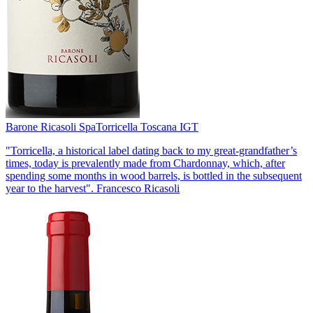
Barone Ricasoli Spa
Torricella Toscana IGT
"Torricella, a historical label dating back to my great-grandfather’s
times, today is prevalently made from Chardonnay, which, after
spending some months in wood barrels, is bottled in the subsequent
year to the harvest". Francesco Ricasoli