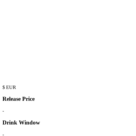
$
EUR
Release Price
-
Drink Window
-