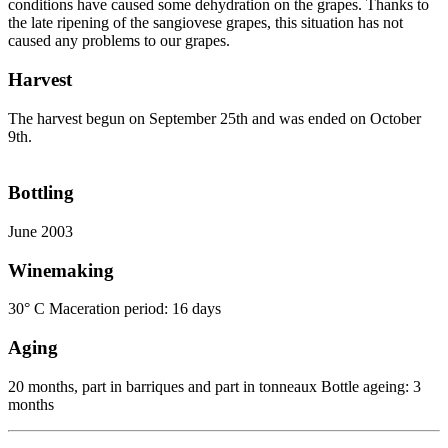
conditions have caused some dehydration on the grapes. Thanks to
the late ripening of the sangiovese grapes, this situation has not
caused any problems to our grapes.
Harvest
The harvest begun on September 25th and was ended on October
9th.
Bottling
June 2003
Winemaking
30° C Maceration period: 16 days
Aging
20 months, part in barriques and part in tonneaux Bottle ageing: 3
months