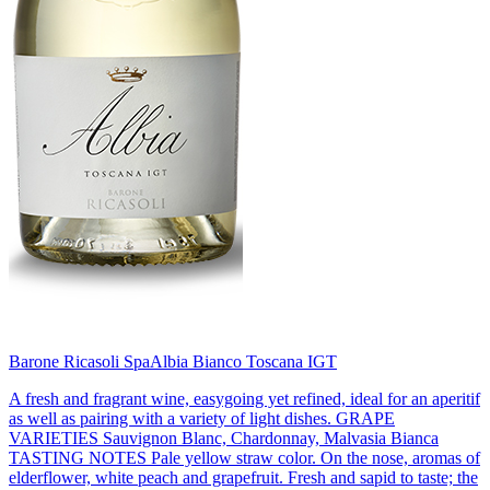
Barone Ricasoli Spa
Albia Bianco Toscana IGT
A fresh and fragrant wine, easygoing yet refined, ideal for an aperitif
as well as pairing with a variety of light dishes. GRAPE
VARIETIES Sauvignon Blanc, Chardonnay, Malvasia Bianca
TASTING NOTES Pale yellow straw color. On the nose, aromas of
elderflower, white peach and grapefruit. Fresh and sapid to taste; the