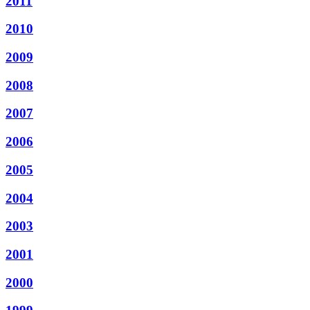
2011
2010
2009
2008
2007
2006
2005
2004
2003
2001
2000