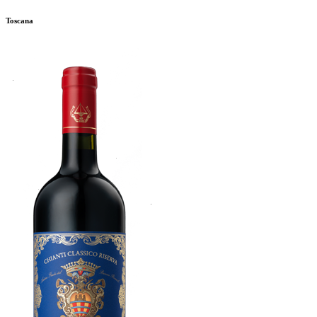
Toscana