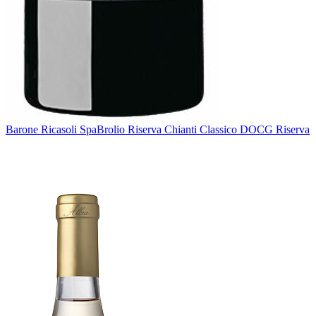
Barone Ricasoli Spa
Brolio Riserva Chianti Classico DOCG Riserva