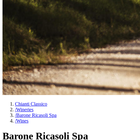
Chianti Classico
/
Wineries
/
Barone Ricasoli Spa
/
Wines
Barone Ricasoli Spa