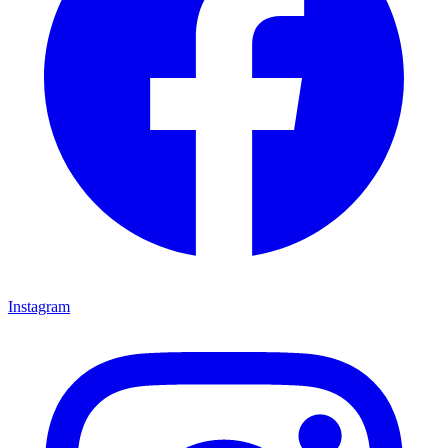
Instagram