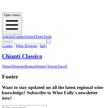
Open menu
Articles
Guides
School
Taste
Tools
Guides
/
Wine Regions
/
Italy
Chianti Classico
Wines
Wineries
Region
History
Terroir
Travel
Footer
Want to stay updated on all the latest regional wine
knowledge? Subscribe to Wine Folly's newsletter
now!