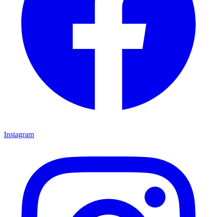
Instagram