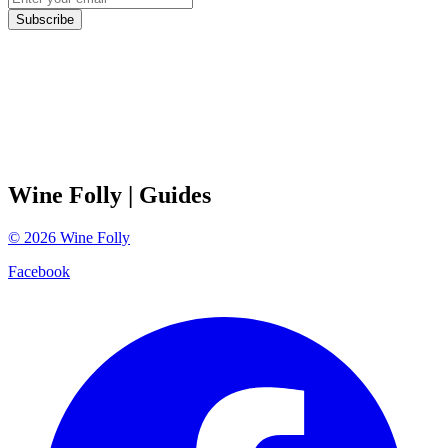
Subscribe
Wine Folly
| Guides
©
2026
Wine Folly
Facebook