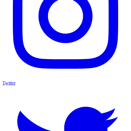
Twitter